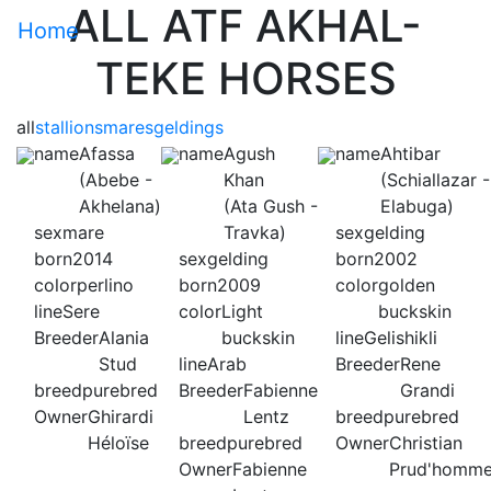
ALL ATF AKHAL-
Home
TEKE HORSES
all
stallions
mares
geldings
name
Afassa
name
Agush
name
Ahtibar
(Abebe -
Khan
(Schiallazar -
Akhelana)
(Ata Gush -
Elabuga)
sex
mare
Travka)
sex
gelding
born
2014
sex
gelding
born
2002
color
perlino
born
2009
color
golden
line
Sere
color
Light
buckskin
Breeder
Alania
buckskin
line
Gelishikli
Stud
line
Arab
Breeder
Rene
breed
purebred
Breeder
Fabienne
Grandi
Owner
Ghirardi
Lentz
breed
purebred
Héloïse
breed
purebred
Owner
Christian
Owner
Fabienne
Prud'homm