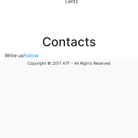
Lentz
Contacts
Write us
Follow
Copyright © 2017 ATF - All Rights Reserved