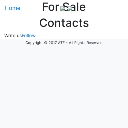
For Sale
Home
Contacts
Write us
Follow
Copyright © 2017 ATF - All Rights Reserved