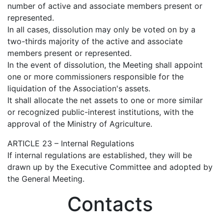
number of active and associate members present or
represented.
In all cases, dissolution may only be voted on by a
two-thirds majority of the active and associate
members present or represented.
In the event of dissolution, the Meeting shall appoint
one or more commissioners responsible for the
liquidation of the Association's assets.
It shall allocate the net assets to one or more similar
or recognized public-interest institutions, with the
approval of the Ministry of Agriculture.
ARTICLE 23 – Internal Regulations
If internal regulations are established, they will be
drawn up by the Executive Committee and adopted by
the General Meeting.
Contacts