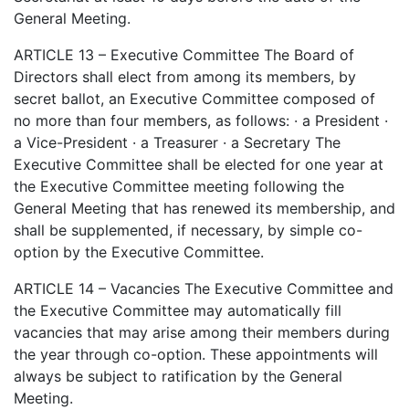
General Meeting.
ARTICLE 13 – Executive Committee The Board of
Directors shall elect from among its members, by
secret ballot, an Executive Committee composed of
no more than four members, as follows: · a President ·
a Vice-President · a Treasurer · a Secretary The
Executive Committee shall be elected for one year at
the Executive Committee meeting following the
General Meeting that has renewed its membership, and
shall be supplemented, if necessary, by simple co-
option by the Executive Committee.
ARTICLE 14 – Vacancies The Executive Committee and
the Executive Committee may automatically fill
vacancies that may arise among their members during
the year through co-option. These appointments will
always be subject to ratification by the General
Meeting.