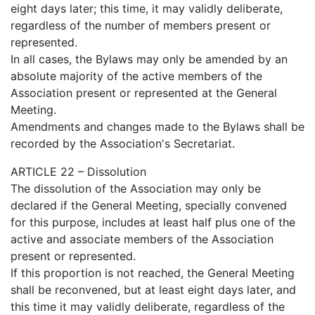
eight days later; this time, it may validly deliberate,
regardless of the number of members present or
represented.
In all cases, the Bylaws may only be amended by an
absolute majority of the active members of the
Association present or represented at the General
Meeting.
Amendments and changes made to the Bylaws shall be
recorded by the Association's Secretariat.
ARTICLE 22 – Dissolution
The dissolution of the Association may only be
declared if the General Meeting, specially convened
for this purpose, includes at least half plus one of the
active and associate members of the Association
present or represented.
If this proportion is not reached, the General Meeting
shall be reconvened, but at least eight days later, and
this time it may validly deliberate, regardless of the