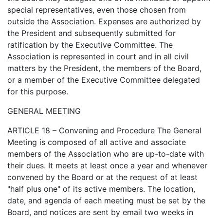
special representatives, even those chosen from
outside the Association. Expenses are authorized by
the President and subsequently submitted for
ratification by the Executive Committee. The
Association is represented in court and in all civil
matters by the President, the members of the Board,
or a member of the Executive Committee delegated
for this purpose.
GENERAL MEETING
ARTICLE 18 – Convening and Procedure The General
Meeting is composed of all active and associate
members of the Association who are up-to-date with
their dues. It meets at least once a year and whenever
convened by the Board or at the request of at least
"half plus one" of its active members. The location,
date, and agenda of each meeting must be set by the
Board, and notices are sent by email two weeks in