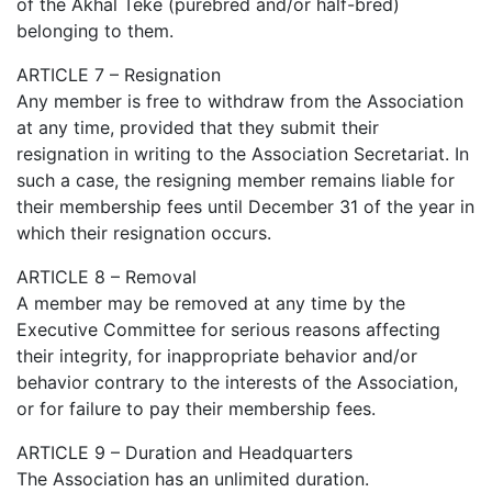
of the Akhal Teke (purebred and/or half-bred)
belonging to them.
ARTICLE 7 – Resignation
Any member is free to withdraw from the Association
at any time, provided that they submit their
resignation in writing to the Association Secretariat. In
such a case, the resigning member remains liable for
their membership fees until December 31 of the year in
which their resignation occurs.
ARTICLE 8 – Removal
A member may be removed at any time by the
Executive Committee for serious reasons affecting
their integrity, for inappropriate behavior and/or
behavior contrary to the interests of the Association,
or for failure to pay their membership fees.
ARTICLE 9 – Duration and Headquarters
The Association has an unlimited duration.