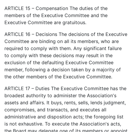
ARTICLE 15 – Compensation The duties of the
members of the Executive Committee and the
Executive Committee are gratuitous.
ARTICLE 16 – Decisions The decisions of the Executive
Committee are binding on all its members, who are
required to comply with them. Any significant failure
to comply with these decisions may result in the
exclusion of the defaulting Executive Committee
member, following a decision taken by a majority of
the other members of the Executive Committee.
ARTICLE 17 – Duties The Executive Committee has the
broadest authority to administer the Association's
assets and affairs. It buys, rents, sells, lends judgment,
compromises, and transacts, and executes all
administrative and disposition acts; the foregoing list
is not exhaustive. To execute the Association's acts,
the Board may delegate one of its members or appoint