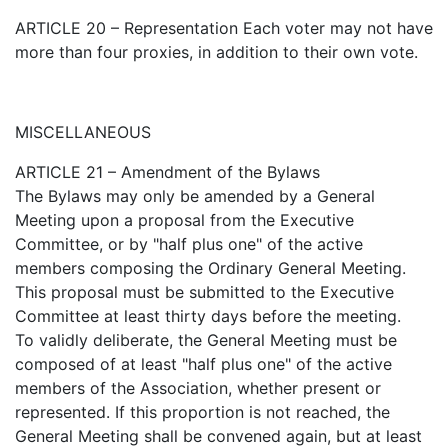
ARTICLE 20 – Representation Each voter may not have
more than four proxies, in addition to their own vote.
MISCELLANEOUS
ARTICLE 21 – Amendment of the Bylaws
The Bylaws may only be amended by a General
Meeting upon a proposal from the Executive
Committee, or by "half plus one" of the active
members composing the Ordinary General Meeting.
This proposal must be submitted to the Executive
Committee at least thirty days before the meeting.
To validly deliberate, the General Meeting must be
composed of at least "half plus one" of the active
members of the Association, whether present or
represented. If this proportion is not reached, the
General Meeting shall be convened again, but at least