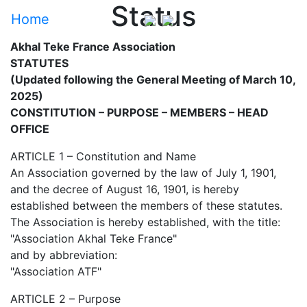
Status
Home
Akhal Teke France Association
STATUTES
(Updated following the General Meeting of March 10,
2025)
CONSTITUTION – PURPOSE – MEMBERS – HEAD
OFFICE
ARTICLE 1 – Constitution and Name
An Association governed by the law of July 1, 1901,
and the decree of August 16, 1901, is hereby
established between the members of these statutes.
The Association is hereby established, with the title:
"Association Akhal Teke France"
and by abbreviation:
"Association ATF"
ARTICLE 2 – Purpose