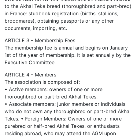
to the Akhal Teke breed (thoroughbred and part-bred)
in France: studbook registration (births, stallions,
broodmares), obtaining passports or any other
documents, importing, etc.
ARTICLE 3 – Membership Fees
The membership fee is annual and begins on January
1st of the year of membership. It is set annually by the
Executive Committee.
ARTICLE 4 – Members
The association is composed of:
• Active members: owners of one or more
thoroughbred or part-bred Akhal Tekes.
• Associate members: junior members or individuals
who do not own any thoroughbred or part-bred Akhal
Tekes. • Foreign Members: Owners of one or more
purebred or half-bred Akhal Tekes, or enthusiasts
residing abroad, who may attend the AGM upon