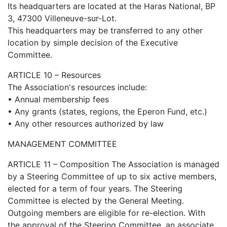
Its headquarters are located at the Haras National, BP
3, 47300 Villeneuve-sur-Lot.
This headquarters may be transferred to any other
location by simple decision of the Executive
Committee.
ARTICLE 10 – Resources
The Association's resources include:
• Annual membership fees
• Any grants (states, regions, the Eperon Fund, etc.)
• Any other resources authorized by law
MANAGEMENT COMMITTEE
ARTICLE 11 – Composition The Association is managed
by a Steering Committee of up to six active members,
elected for a term of four years. The Steering
Committee is elected by the General Meeting.
Outgoing members are eligible for re-election. With
the approval of the Steering Committee, an associate