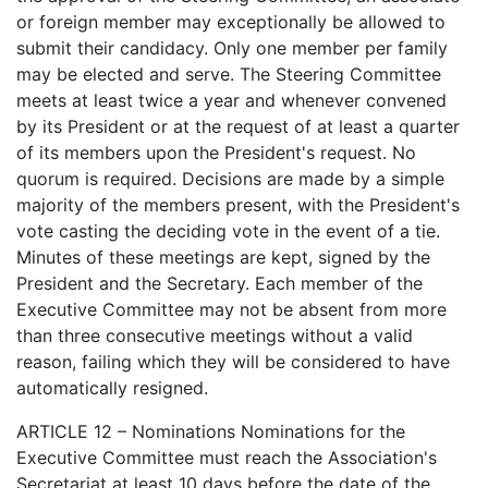
or foreign member may exceptionally be allowed to
submit their candidacy. Only one member per family
may be elected and serve. The Steering Committee
meets at least twice a year and whenever convened
by its President or at the request of at least a quarter
of its members upon the President's request. No
quorum is required. Decisions are made by a simple
majority of the members present, with the President's
vote casting the deciding vote in the event of a tie.
Minutes of these meetings are kept, signed by the
President and the Secretary. Each member of the
Executive Committee may not be absent from more
than three consecutive meetings without a valid
reason, failing which they will be considered to have
automatically resigned.
ARTICLE 12 – Nominations Nominations for the
Executive Committee must reach the Association's
Secretariat at least 10 days before the date of the