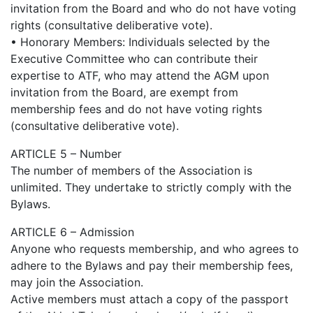
invitation from the Board and who do not have voting
rights (consultative deliberative vote).
• Honorary Members: Individuals selected by the
Executive Committee who can contribute their
expertise to ATF, who may attend the AGM upon
invitation from the Board, are exempt from
membership fees and do not have voting rights
(consultative deliberative vote).
ARTICLE 5 – Number
The number of members of the Association is
unlimited. They undertake to strictly comply with the
Bylaws.
ARTICLE 6 – Admission
Anyone who requests membership, and who agrees to
adhere to the Bylaws and pay their membership fees,
may join the Association.
Active members must attach a copy of the passport