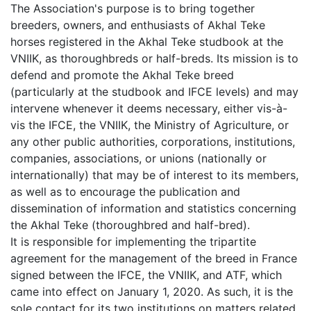
The Association's purpose is to bring together
breeders, owners, and enthusiasts of Akhal Teke
horses registered in the Akhal Teke studbook at the
VNIIK, as thoroughbreds or half-breds. Its mission is to
defend and promote the Akhal Teke breed
(particularly at the studbook and IFCE levels) and may
intervene whenever it deems necessary, either vis-à-
vis the IFCE, the VNIIK, the Ministry of Agriculture, or
any other public authorities, corporations, institutions,
companies, associations, or unions (nationally or
internationally) that may be of interest to its members,
as well as to encourage the publication and
dissemination of information and statistics concerning
the Akhal Teke (thoroughbred and half-bred).
It is responsible for implementing the tripartite
agreement for the management of the breed in France
signed between the IFCE, the VNIIK, and ATF, which
came into effect on January 1, 2020. As such, it is the
sole contact for its two institutions on matters related