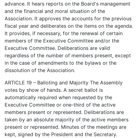
advance. It hears reports on the Board's management
and the financial and moral situation of the
Association. It approves the accounts for the previous
fiscal year and deliberates on the items on the agenda.
It provides, if necessary, for the renewal of certain
members of the Executive Committee and/or the
Executive Committee. Deliberations are valid
regardless of the number of members present, except
in the case of amendments to the bylaws or the
dissolution of the Association.
ARTICLE 19 – Balloting and Majority The Assembly
votes by show of hands. A secret ballot is
automatically required when requested by the
Executive Committee or one-third of the active
members present or represented. Deliberations are
taken by an absolute majority of the active members
present or represented. Minutes of the meetings are
kept, signed by the President and the Secretary.