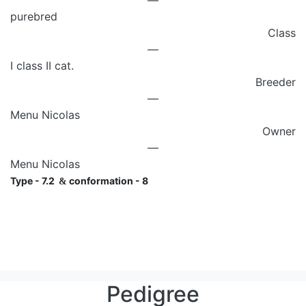
—
purebred
Class
—
I class II cat.
Breeder
—
Menu Nicolas
Owner
—
Menu Nicolas
Type - 7.2
conformation - 8
&
Pedigree