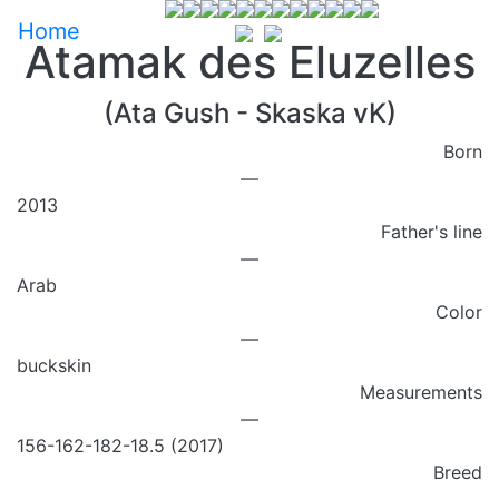
Home
Atamak des Eluzelles
(Ata Gush - Skaska vK)
Born
—
2013
Father's line
—
Arab
Color
—
buckskin
Measurements
—
156-162-182-18.5 (2017)
Breed