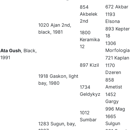
672 Akbar
854
Akbelek
1193
2nd
Elsona
1020 Ajan 2nd,
893 Kepter
black, 1981
1800
18
Keramika
1306
12
Morfologia
Ata Gush
, Black,
1991
721 Kaplan
897 Kizil
1170
Dzeren
1918 Gaskon, light
858
bay, 1980
Ametist
1734
Geldykyz
1452
Gargy
996 Mag
1012
1665
Sumbar
Sulgun
1283 Sugun, bay,